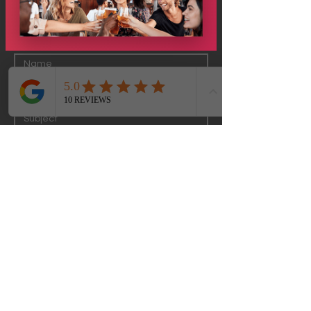
Submit
Just GO Travel WI
Milwaukee Greater Area